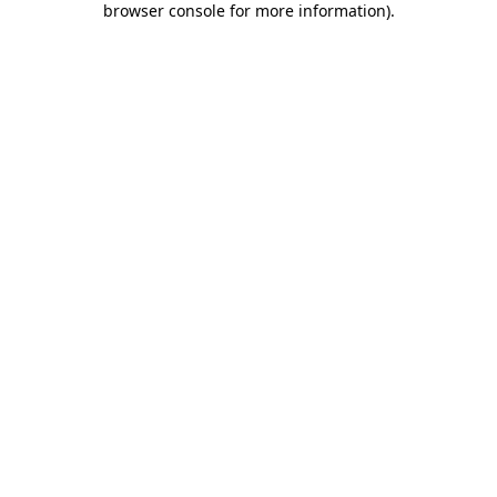
browser console for more information)
.