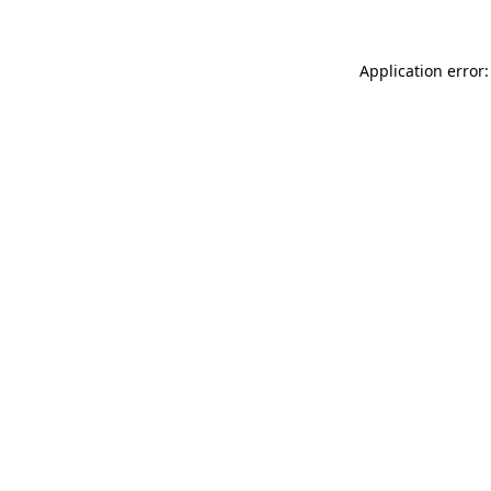
Application error