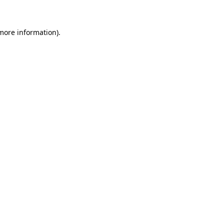
 more information)
.