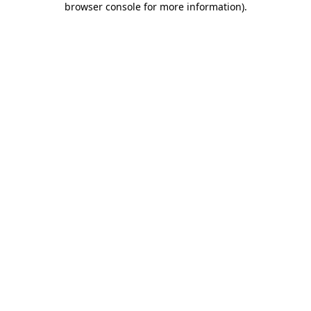
browser console for more information)
.