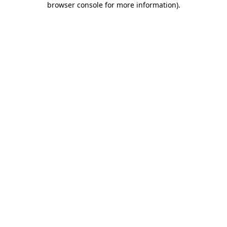
browser console for more information)
.