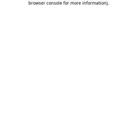
browser console for more information)
.