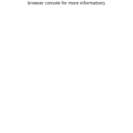
browser console for more information)
.