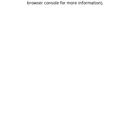
browser console for more information)
.