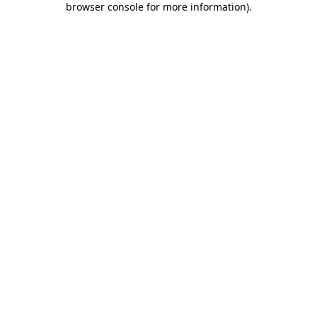
browser console for more information)
.