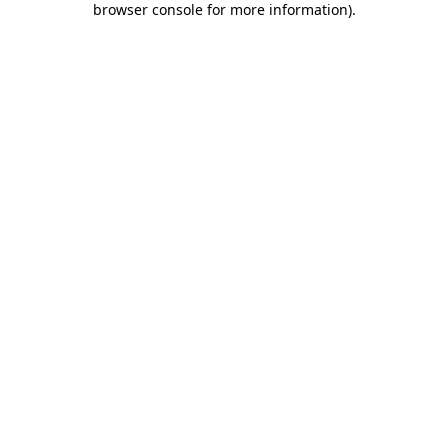
browser console for more information)
.