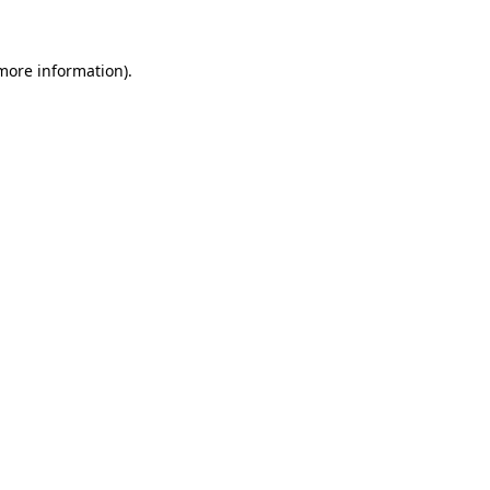
 more information)
.