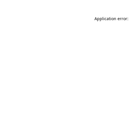
Application error