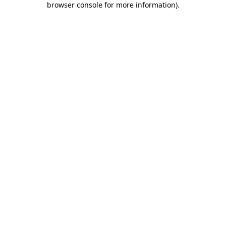
browser console for more information)
.