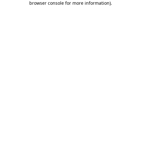
browser console for more information)
.